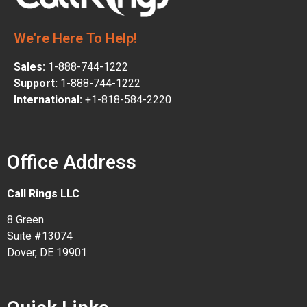
We're Here To Help!
Sales:
1-888-744-1222
Support:
1-888-744-1222
International:
+1-818-584-2220
Office Address
Call Rings LLC
8 Green
Suite #13074
Dover, DE 19901