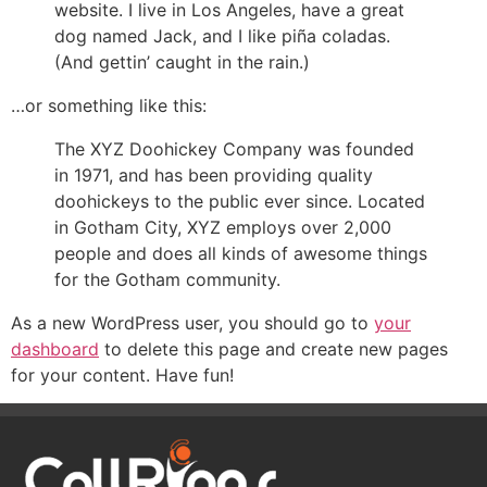
website. I live in Los Angeles, have a great
dog named Jack, and I like piña coladas.
(And gettin’ caught in the rain.)
…or something like this:
The XYZ Doohickey Company was founded
in 1971, and has been providing quality
doohickeys to the public ever since. Located
in Gotham City, XYZ employs over 2,000
people and does all kinds of awesome things
for the Gotham community.
As a new WordPress user, you should go to
your
dashboard
to delete this page and create new pages
for your content. Have fun!