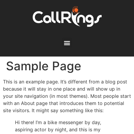
Sample Page
This is an example page. It’s different from a blog post
because it will stay in one place and will show up in
your site navigation (in most themes). Most people start
with an About page that introduces them to potential
site visitors. It might say something like this:
Hi there! I’m a bike messenger by day,
aspiring actor by night, and this is my