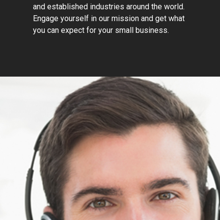
and established industries around the world.
Engage yourself in our mission and get what
you can expect for your small business.