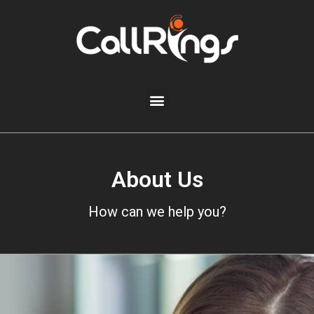
About Us
How can we help you?