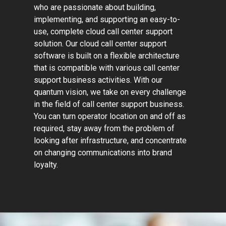
who are passionate about building,
implementing, and supporting an easy-to-
use, complete cloud call center support
solution. Our cloud call center support
software is built on a flexible architecture
that is compatible with various call center
support business activities. With our
quantum vision, we take on every challenge
in the field of call center support business.
You can turn operator location on and off as
required, stay away from the problem of
looking after infrastructure, and concentrate
on changing communications into brand
loyalty.