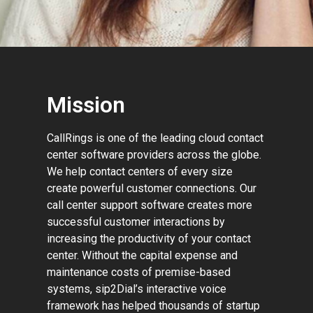
Mission
CallRings is one of the leading cloud contact
center software providers across the globe.
We help contact centers of every size
create powerful customer connections. Our
call center support software creates more
successful customer interactions by
increasing the productivity of your contact
center. Without the capital expense and
maintenance costs of premise-based
systems, sip2Dial’s interactive voice
framework has helped thousands of startup