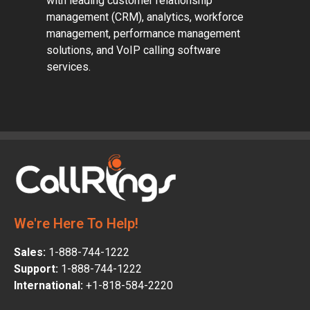
with leading customer relationship
management (CRM), analytics, workforce
management, performance management
solutions, and VoIP calling software
services.
We're Here To Help!
Sales:
1-888-744-1222
Support:
1-888-744-1222
International:
+1-818-584-2220