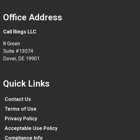
Office Address
Call Rings LLC
8 Green
Suite #13074
Dover, DE 19901
Quick Links
Contact Us
Terms of Use
Privacy Policy
Acceptable Use Policy
Compliance Info