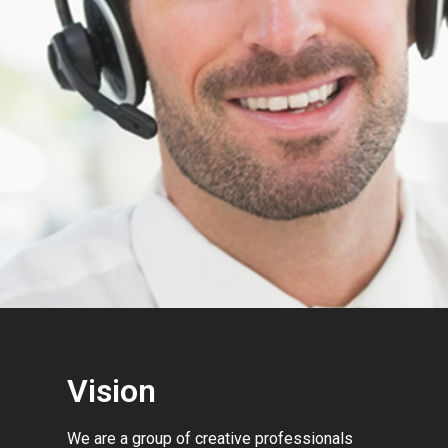
Vision
We are a group of creative professionals