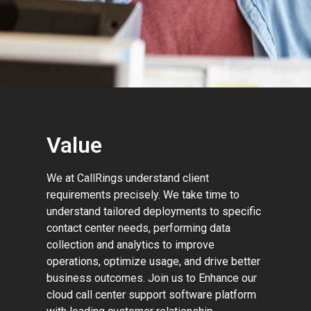
Value
We at CallRings understand client
requirements precisely. We take time to
understand tailored deployments to specific
contact center needs, performing data
collection and analytics to improve
operations, optimize usage, and drive better
business outcomes. Join us to Enhance our
cloud call center support software platform